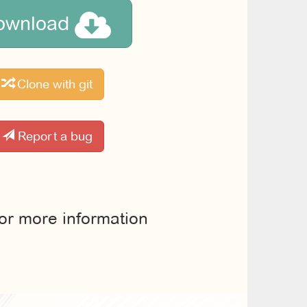
ownload
Clone with git
Report a bug
for more information