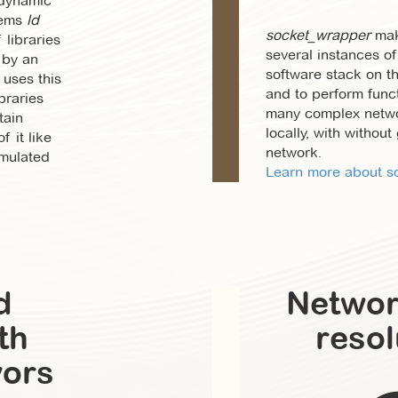
 dynamic
tems
ld
socket_wrapper
mak
 libraries
several instances of 
 by an
software stack on 
 uses this
and to perform funct
braries
many complex netwo
tain
locally, with without
f it like
network.
imulated
Learn more about so
d
Netwo
th
resol
vors