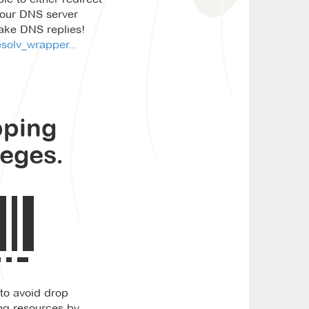
your DNS server
fake DNS replies!
solv_wrapper...
pping
leges.
 to avoid drop
ing resources by