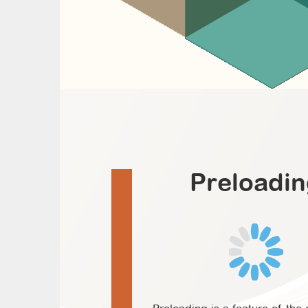
Preloadi