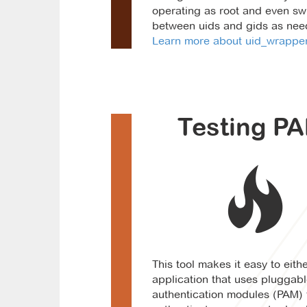
operating as root and even sw
between uids and gids as nee
Learn more about uid_wrapper.
Testing PA
This tool makes it easy to eithe
application that uses pluggab
authentication modules (PAM) 