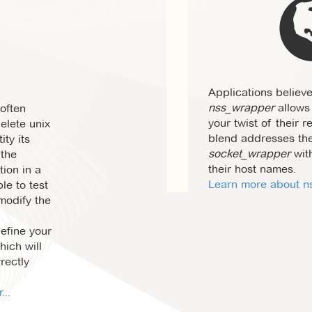
Applications believe
nss_wrapper
allows 
often
your twist of their r
delete unix
blend addresses th
ity its
socket_wrapper
wit
 the
their host names.
tion in a
Learn more about ns
le to test
 modify the
define your
ich will
rectly
..