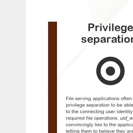
Privileg
separatio
File serving applications ofte
privilege separation to be able
to the connecting user identit
required file operations.
uid_w
convincingly lies to the applica
letting them to believe they ar