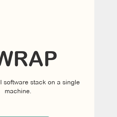
WRAP
ll software stack on a single
machine.