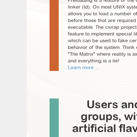
Preloading is a feature of the
linker (ld). On most UNIX sys
allows you to load a number of
before those that are required
executable. The cwrap project
feature to implement special li
which can be used to fake cer
behavior of the system. Think o
"The Matrix" where reality is s
and everything is a lie!
Learn more ...
Users an
groups, wi
artificial fla