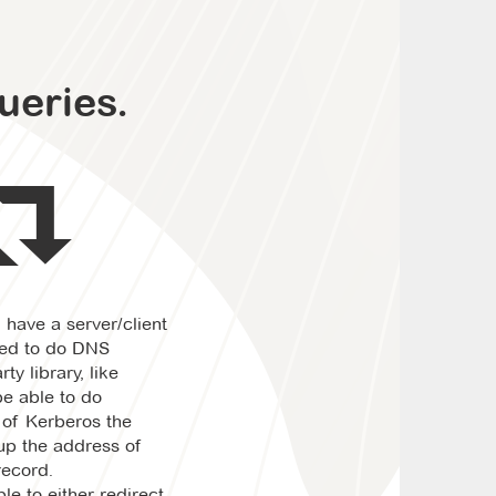
ueries.
ou have a server/client
eed to do DNS
ty library, like
e able to do
 of Kerberos the
kup the address of
record.
le to either redirect