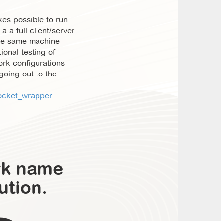
es possible to run
a a full client/server
the same machine
ional testing of
rk configurations
 going out to the
cket_wrapper...
rk name
ution.