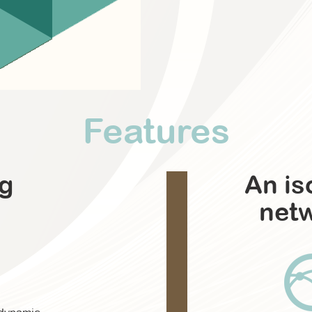
Features
ng
An is
net