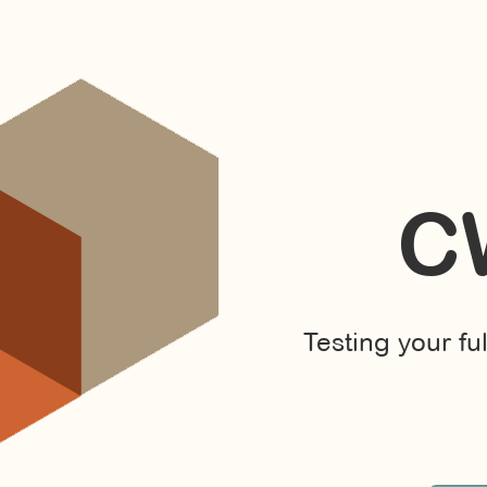
C
Testing your fu