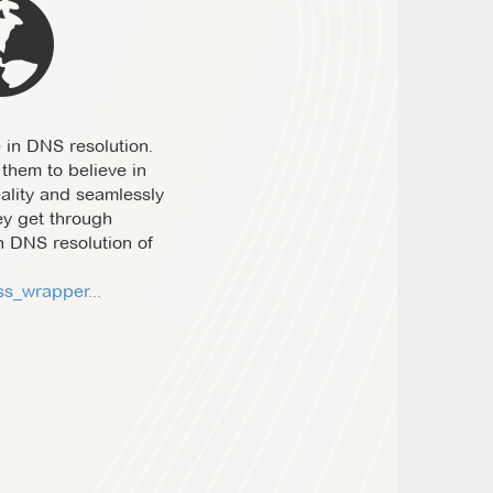
 in DNS resolution.
them to believe in
eality and seamlessly
ey get through
h DNS resolution of
s_wrapper...