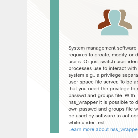
System management software 
requires to create, modify, or 
users. Or just switch user ident
processes use to interact with
system e.g., a privilege separa
user space file server. To be ab
that you need the privilege to
passwd and groups file. With
nss_wrapper it is possible to 
own passwd and groups file wh
be used by software to act cor
while under test.
Learn more about nss_wrapper.