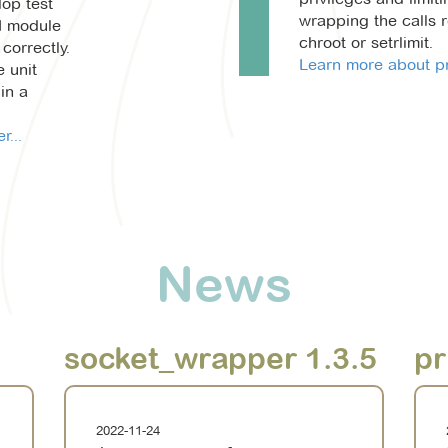
lop test
wrapping the calls r
M module
chroot or setrlimit.
correctly.
Learn more about pr
e unit
in a
...
News
socket_wrapper 1.3.5
pr
2022-11-24