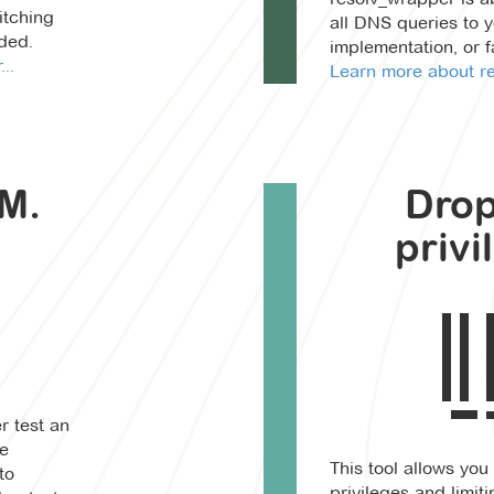
itching
all DNS queries to 
ded.
implementation, or 
..
Learn more about re
M.
Dro
privi
r test an
le
This tool allows you
to
privileges and limit