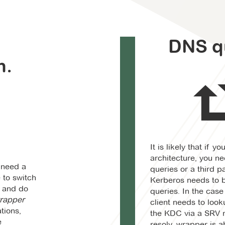
e
DNS q
n.
It is likely that if y
architecture, you n
n need a
queries or a third par
 to switch
Kerberos needs to b
y and do
queries. In the case
rapper
client needs to loo
tions,
the KDC via a SRV 
e
resolv_wrapper is ab