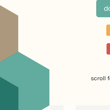
d
scroll 