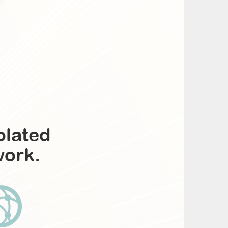
olated
work.