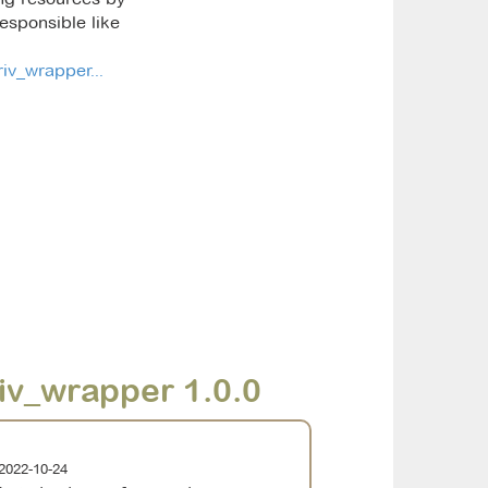
esponsible like
iv_wrapper...
iv_wrapper 1.0.0
2022-10-24