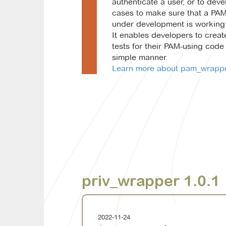
authenticate a user, or to deve
cases to make sure that a PA
under development is working 
It enables developers to creat
tests for their PAM-using code 
simple manner.
Learn more about pam_wrapper
priv_wrapper 1.0.1
2022-11-24